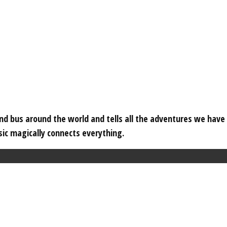
 and bus around the world and tells all the adventures we hav
c magically connects everything.