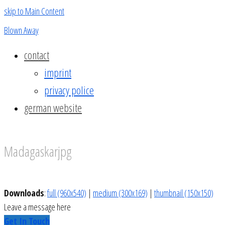
skip to Main Content
Blown Away
contact
imprint
privacy police
german website
Madagaskarjpg
Downloads
:
full (960x540)
|
medium (300x169)
|
thumbnail (150x150)
Leave a message here
Get In Touch