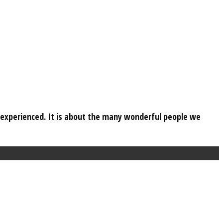
e experienced. It is about the many wonderful people we