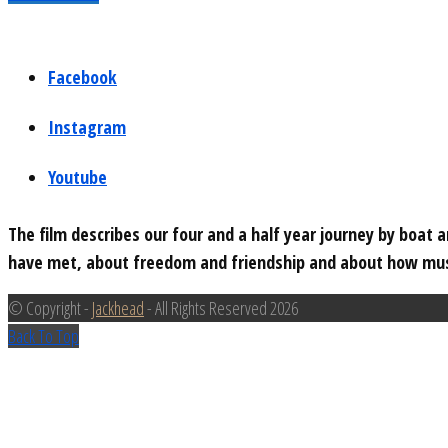
Facebook
Instagram
Youtube
The film describes our four and a half year journey by boat
have met, about freedom and friendship and about how musi
© Copyright -
Jackhead
- All Rights Reserved 2026
Back To Top