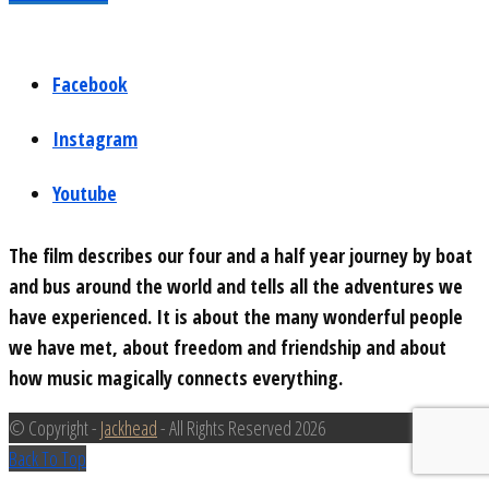
Facebook
Instagram
Youtube
The film describes our four and a half year journey by boat
and bus around the world and tells all the adventures we
have experienced. It is about the many wonderful people
we have met, about freedom and friendship and about
how music magically connects everything.
© Copyright -
Jackhead
- All Rights Reserved 2026
Back To Top