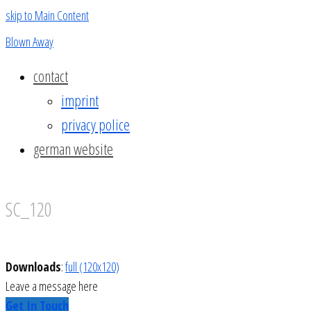
skip to Main Content
Blown Away
contact
imprint
privacy police
german website
SC_120
Downloads
:
full (120x120)
Leave a message here
Get In Touch