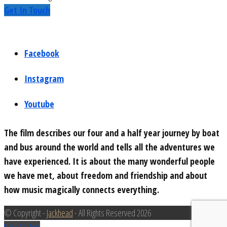
Get In Touch
Facebook
Instagram
Youtube
The film describes our four and a half year journey by boat
and bus around the world and tells all the adventures we
have experienced. It is about the many wonderful people
we have met, about freedom and friendship and about
how music magically connects everything.
© Copyright -
Jackhead
- All Rights Reserved 2026
Back To Top