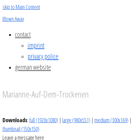
skip to Main Content
Blown Away
contact
imprint
privacy police
german website
Marianne-Auf-Dem-Trockenen
Downloads
:
full (1920x1080)
|
large (980x551)
|
medium (300x169)
|
thumbnail (150x150)
Leave a message here