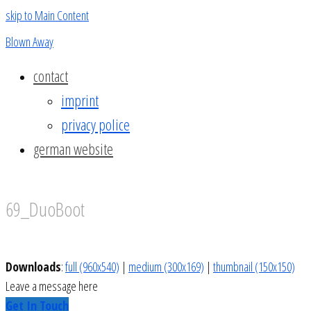
skip to Main Content
Blown Away
contact
imprint
privacy police
german website
69_DuoBoot
Downloads
:
full (960x540)
|
medium (300x169)
|
thumbnail (150x150)
Leave a message here
Get In Touch