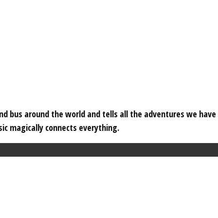
 and bus around the world and tells all the adventures we hav
c magically connects everything.