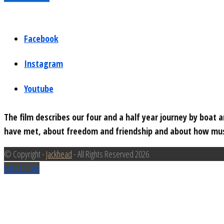
Facebook
Instagram
Youtube
The film describes our four and a half year journey by boat
have met, about freedom and friendship and about how musi
© Copyright -
Jackhead
- All Rights Reserved 2026
Back To Top