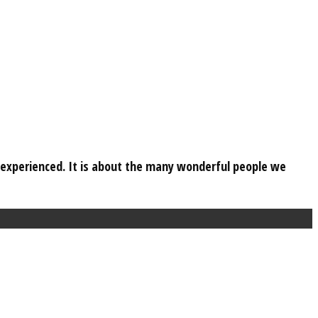
e experienced. It is about the many wonderful people we