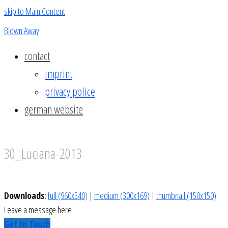
skip to Main Content
Blown Away
contact
imprint
privacy police
german website
30_Luciana-2013
Downloads
:
full (960x540)
|
medium (300x169)
|
thumbnail (150x150)
Leave a message here
Get In Touch