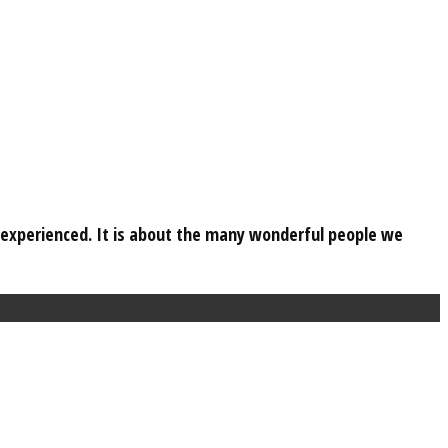
e experienced. It is about the many wonderful people we