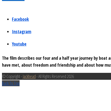
Facebook
Instagram
Youtube
The film describes our four and a half year journey by boat
have met, about freedom and friendship and about how musi
© Copyright -
Jackhead
- All Rights Reserved 2026
Back To Top