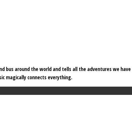
 and bus around the world and tells all the adventures we hav
c magically connects everything.